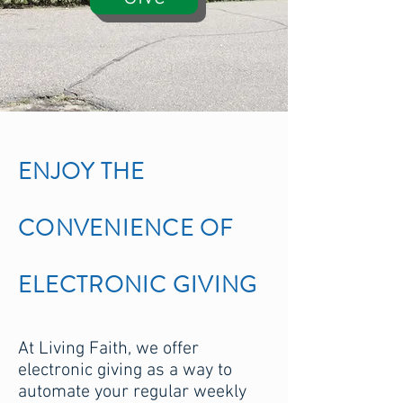
ENJOY THE
CONVENIENCE OF
ELECTRONIC GIVING
At Living Faith, we offer
electronic giving as a way to
automate your regular weekly