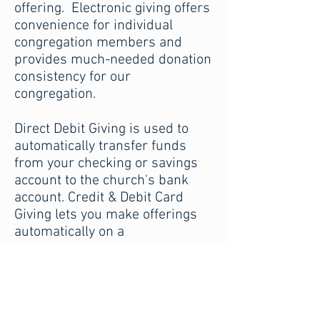
offering. Electronic giving offers
convenience for individual
congregation members and
provides much-needed donation
consistency for our
congregation.
Direct Debit Giving is used to
automatically transfer funds
from your checking or savings
account to the church's bank
account. Credit & Debit Card
Giving lets you make offerings
automatically on a
predetermined schedule using a
credit or debit card.
Use the form here to set up an
automatic donation plan or make